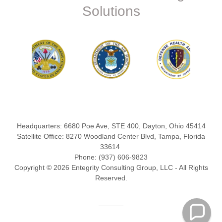
Solutions
Headquarters: 6680 Poe Ave, STE 400, Dayton, Ohio 45414
Satellite Office: 8270 Woodland Center Blvd, Tampa, Florida
33614
Phone: (937) 606-9823
Copyright © 2026 Entegrity Consulting Group, LLC - All Rights
Reserved.