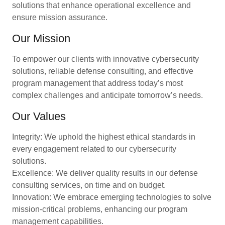
solutions that enhance operational excellence and
ensure mission assurance.
Our Mission
To empower our clients with innovative cybersecurity
solutions, reliable defense consulting, and effective
program management that address today’s most
complex challenges and anticipate tomorrow’s needs.
Our Values
Integrity: We uphold the highest ethical standards in
every engagement related to our cybersecurity
solutions.
Excellence: We deliver quality results in our defense
consulting services, on time and on budget.
Innovation: We embrace emerging technologies to solve
mission-critical problems, enhancing our program
management capabilities.