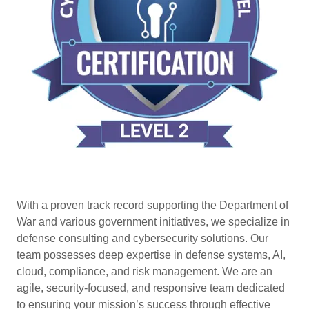
With a proven track record supporting the Department of
War and various government initiatives, we specialize in
defense consulting and cybersecurity solutions. Our
team possesses deep expertise in defense systems, AI,
cloud, compliance, and risk management. We are an
agile, security-focused, and responsive team dedicated
to ensuring your mission’s success through effective