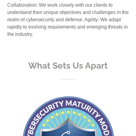
Collaboration: We work closely with our clients to
understand their unique objectives and challenges in the
realm of cybersecurity and defense. Agility: We adapt
rapidly to evolving requirements and emerging threats in
the industry.
What Sets Us Apart