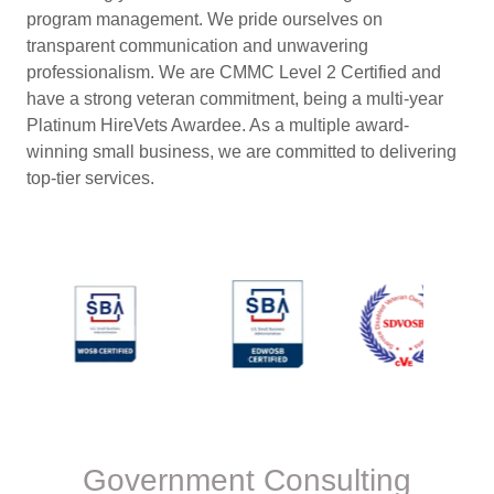
program management. We pride ourselves on
transparent communication and unwavering
professionalism. We are CMMC Level 2 Certified and
have a strong veteran commitment, being a multi-year
Platinum HireVets Awardee. As a multiple award-
winning small business, we are committed to delivering
top-tier services.
Government Consulting