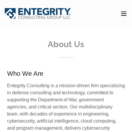
About Us
Who We Are
Entegrity Consulting is a mission-driven firm specializing
in defense consulting and technology, committed to
supporting the Department of War, government
agencies, and critical sectors. Our multidisciplinary
team, with decades of experience in engineering,
cybersecurity, artificial intelligence, cloud computing,
and program management, delivers cybersecurity